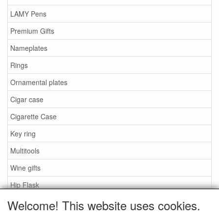
LAMY Pens
Premium Gifts
Nameplates
Rings
Ornamental plates
Cigar case
Cigarette Case
Key ring
Multitools
Wine gifts
Hip Flask
Welcome! This website uses cookies.
Zippo lighters