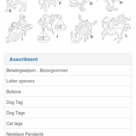
Assortiment
Betalingswijzen - Bezorgvormen
Letter openers
Buttons
Dog Tag
Dog Tags
Cat tags
Necklace Pendants