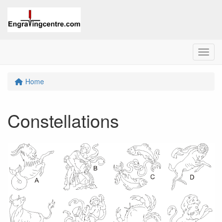
Menu
Home
Constellations