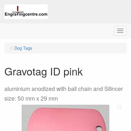
Menu
Dog Tags
Gravotag ID pink
aluminium anodized with ball chain and Silincer
size: 50 mm x 29 mm