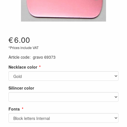
€
6.00
*Prices include VAT
Article code
:
gravo 69373
Necklace color
Silincer color
Fonts