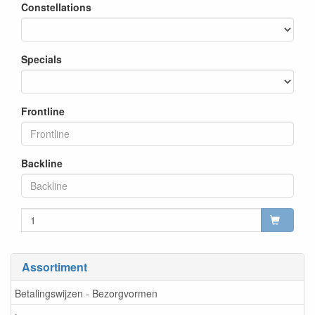
Constellations
Specials
Frontline
Backline
Assortiment
Betalingswijzen - Bezorgvormen