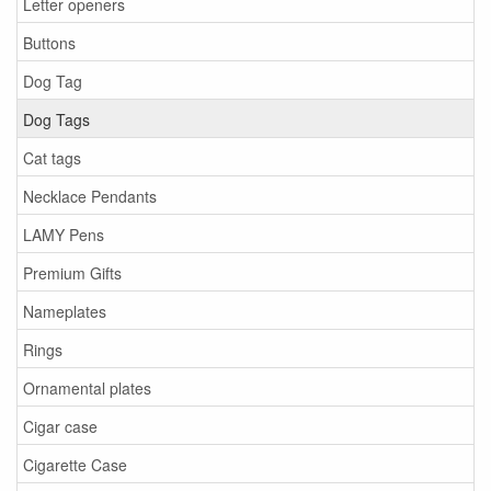
Letter openers
Buttons
Dog Tag
Dog Tags
Cat tags
Necklace Pendants
LAMY Pens
Premium Gifts
Nameplates
Rings
Ornamental plates
Cigar case
Cigarette Case