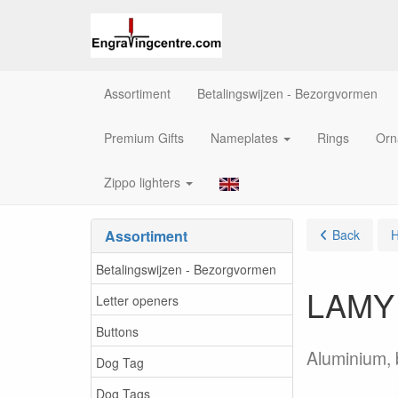
Assortiment
Betalingswijzen - Bezorgvormen
Premium Gifts
Nameplates
Rings
Orn
Zippo lighters
Assortiment
Back
Betalingswijzen - Bezorgvormen
LAMY A
Letter openers
Buttons
Aluminium, b
Dog Tag
Dog Tags