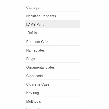
Cat tags
Necklace Pendants
LAMY Pens
Refills
Premium Gifts
Nameplates
Rings
Ornamental plates
Cigar case
Cigarette Case
Key ring
Multitools