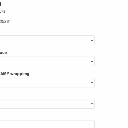
0
 VAT
25281
lace
 LAMY wrappimg