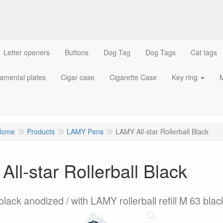
Letter openers
Buttons
Dog Tag
Dog Tags
Cat tags
amental plates
Cigar case
Cigarette Case
Key ring
M
Home
Products
LAMY Pens
LAMY All-star Rollerball Black
ll-star Rollerball Black
lack anodized / with LAMY rollerball refill M 63 blac