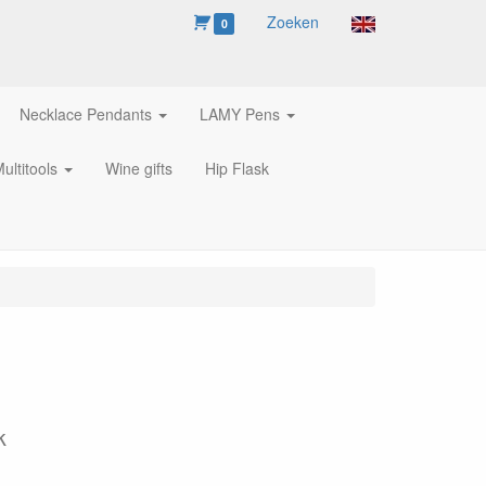
Zoeken
0
Necklace Pendants
LAMY Pens
ultitools
Wine gifts
Hip Flask
k