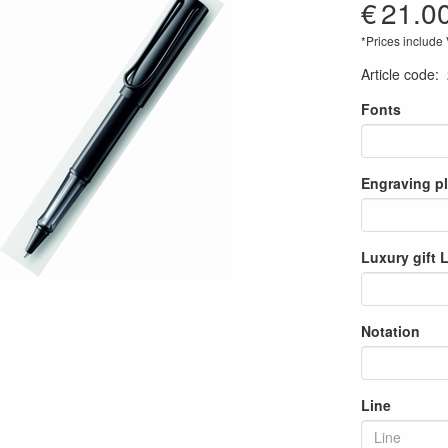
€
21.0
*Prices include
Article code
:
Fonts
Engraving p
Luxury gift
Notation
Line