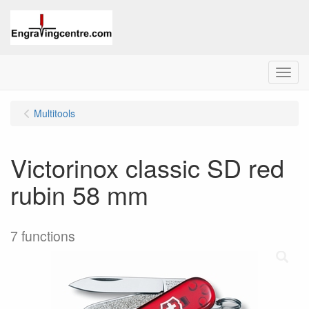
Menu
Multitools
Victorinox classic SD red
rubin 58 mm
7 functions