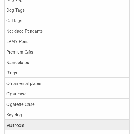
Dog Tags
Cat tags
Necklace Pendants
LAMY Pens
Premium Gifts
Nameplates
Rings
Ornamental plates
Cigar case
Cigarette Case
Key ring
Multitools