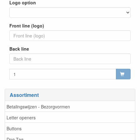
Logo option
Front line (logo)
Back line
Assortiment
Betalingswijzen - Bezorgvormen
Letter openers
Buttons
Dog Tag