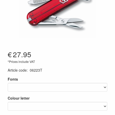
€
27.95
*Prices include VAT
Article code
:
06223T
Fonts
Colour letter