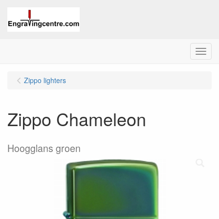
Menu
Zippo lighters
Zippo Chameleon
Hoogglans groen