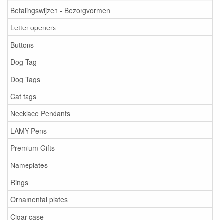
Betalingswijzen - Bezorgvormen
Letter openers
Buttons
Dog Tag
Dog Tags
Cat tags
Necklace Pendants
LAMY Pens
Premium Gifts
Nameplates
Rings
Ornamental plates
Cigar case