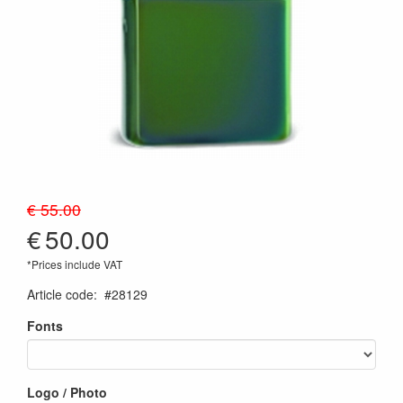
€ 55.00
€
50.00
*Prices include VAT
Article code
:
#28129
Fonts
Logo / Photo