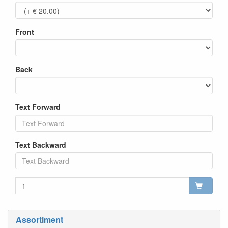
Front
Back
Text Forward
Text Backward
Assortiment