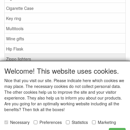
Cigarette Case
Key ring
Multitools
Wine gifts
Hip Flask
Zippo lighters
Welcome! This website uses cookies.
zippo accessories
Nice that you visit our site. Please indicate here which cookies we
Search
may place. The necessary cookies do not collect personal data.
The other cookies help us to improve the site and your visitor
What are you looking for?
experience. They also help us to inform you about our products.
Are you going for an optimally working website including all the
benefits? Then tick all the boxes!
Necessary
Preferences
Statistics
Marketing